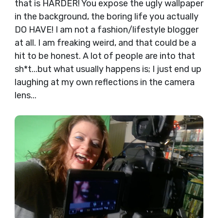
that is HARDER! You expose the ugly wallpaper
in the background, the boring life you actually
DO HAVE! I am not a fashion/lifestyle blogger
at all. I am freaking weird, and that could be a
hit to be honest. A lot of people are into that
sh*t...but what usually happens is; I just end up
laughing at my own reflections in the camera
lens...