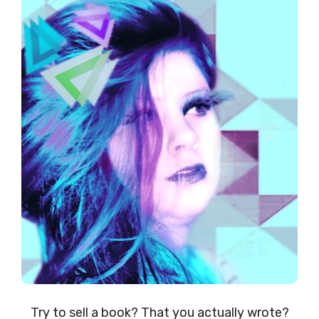
Try to sell a book? That you actually wrote?