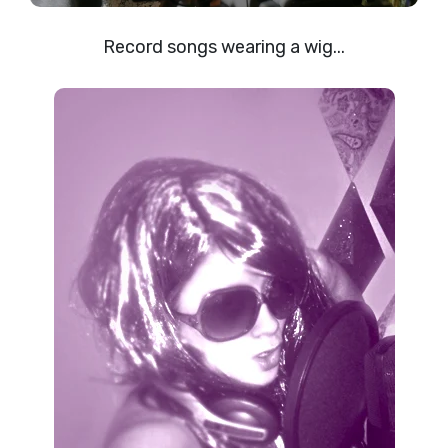
Record songs wearing a wig...