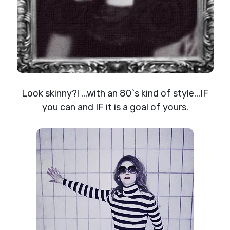
Look skinny?! ...with an 80`s kind of style...IF
you can and IF it is a goal of yours.