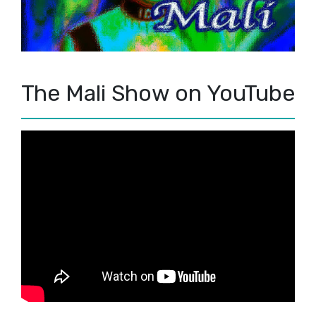
The Mali Show on YouTube