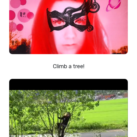
Climb a tree!