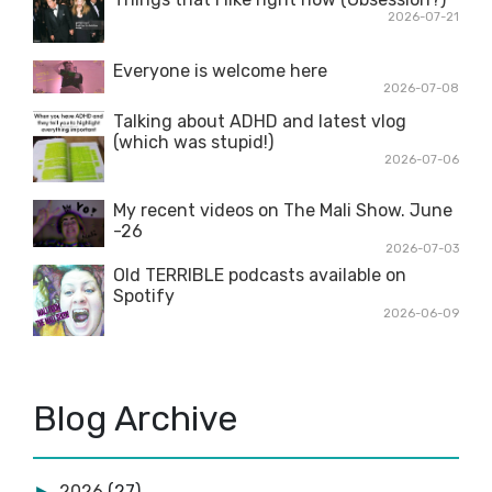
2026-07-21
Everyone is welcome here
2026-07-08
Talking about ADHD and latest vlog
(which was stupid!)
2026-07-06
My recent videos on The Mali Show. June
-26
2026-07-03
Old TERRIBLE podcasts available on
Spotify
2026-06-09
Blog Archive
2026
(27)
►