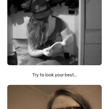
Try to look your best...