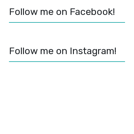
Follow me on Facebook!
Follow me on Instagram!