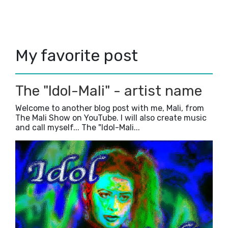
Write like a crazy maniac!
Headers that I have used in the past...
Time management, day 1...
Convo with GOD!
My favorite post
My secrets to a happy life....
April
(3)
►
February
(3)
►
January
(2)
►
The "Idol-Mali" - artist name
2019
(5)
►
Welcome to another blog post with me, Mali, from
2018
(23)
►
The Mali Show on YouTube. I will also create music
2017
(42)
►
and call myself... The "Idol-Mali...
2016
(3)
►