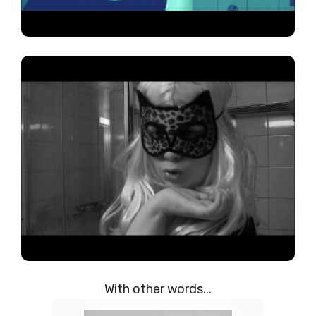
With other words...