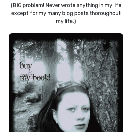
(BIG problem! Never wrote anything in my life
except for my many blog posts thoroughout
my life.)