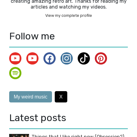
creating amazing retro art. Thanks for reading my
articles and watching my videos.
View my complete profile
Follow me
My weird music
X
Latest posts
Things that I like right now (Obsession?)