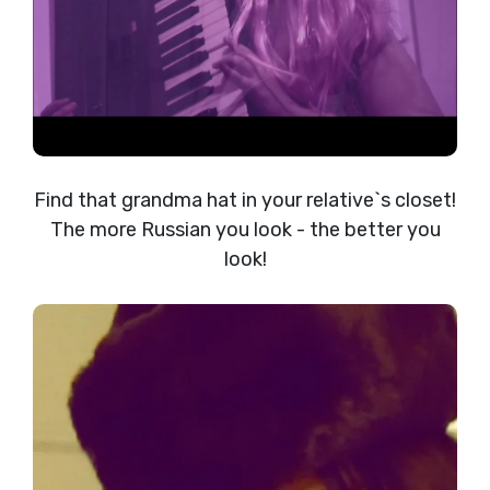
Find that grandma hat in your relative`s closet!
The more Russian you look - the better you
look!