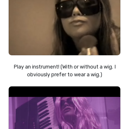
Play an instrument! (With or without a wig. I
obviously prefer to wear a wig.)