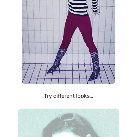
Try different looks...