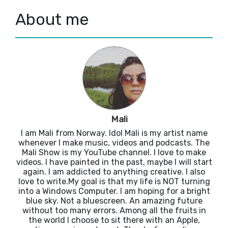
About me
Mali
I am Mali from Norway. Idol Mali is my artist name
whenever I make music, videos and podcasts. The
Mali Show is my YouTube channel. I love to make
videos. I have painted in the past, maybe I will start
again. I am addicted to anything creative. I also
love to write.My goal is that my life is NOT turning
into a Windows Computer. I am hoping for a bright
blue sky. Not a bluescreen. An amazing future
without too many errors. Among all the fruits in
the world I choose to sit there with an Apple,