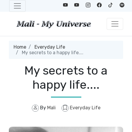
Home
Everyday Life
My secrets to a happy life....
My secrets to a
happy life....
By
Mali
Everyday Life