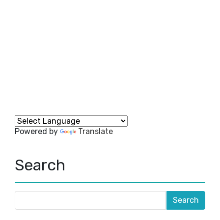
Powered by
Translate
Search