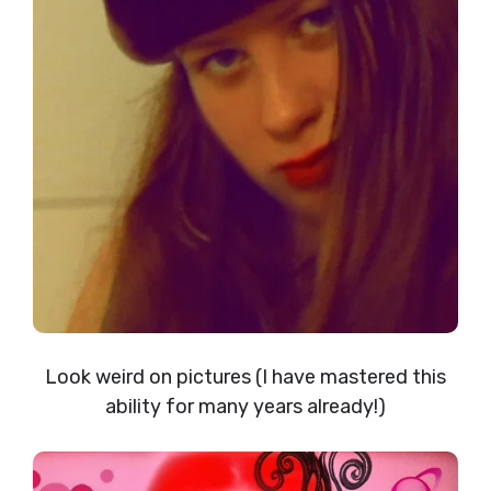
Look weird on pictures (I have mastered this
ability for many years already!)