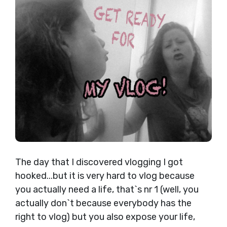
The day that I discovered vlogging I got
hooked...but it is very hard to vlog because
you actually need a life, that`s nr 1 (well, you
actually don`t because everybody has the
right to vlog) but you also expose your life,