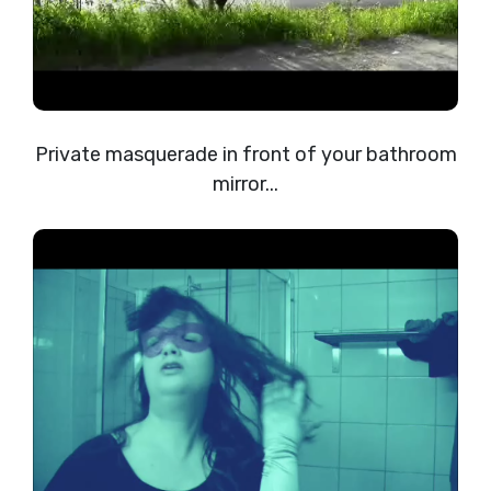
Private masquerade in front of your bathroom
mirror...