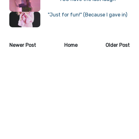
"Just for fun!" (Because I gave in)
Newer Post
Home
Older Post