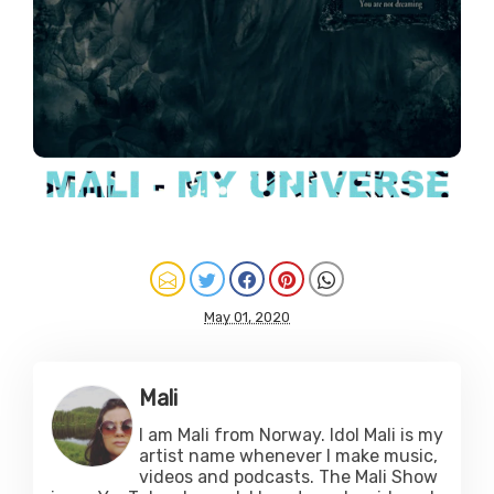
May 01, 2020
Mali
I am Mali from Norway. Idol Mali is my
artist name whenever I make music,
videos and podcasts. The Mali Show