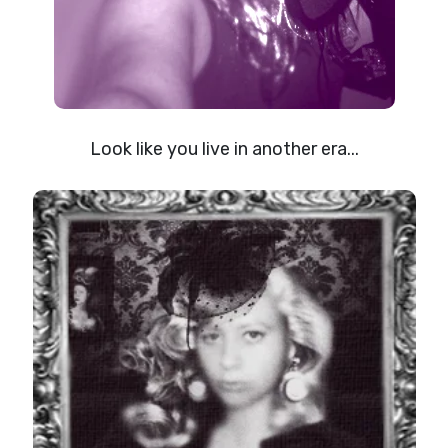
Look like you live in another era...