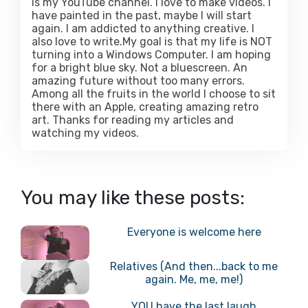
is my YouTube channel. I love to make videos. I
have painted in the past, maybe I will start
again. I am addicted to anything creative. I
also love to write.My goal is that my life is NOT
turning into a Windows Computer. I am hoping
for a bright blue sky. Not a bluescreen. An
amazing future without too many errors.
Among all the fruits in the world I choose to sit
there with an Apple, creating amazing retro
art. Thanks for reading my articles and
watching my videos.
You may like these posts:
Everyone is welcome here
Relatives (And then...back to me
again. Me, me, me!)
YOU have the last laugh