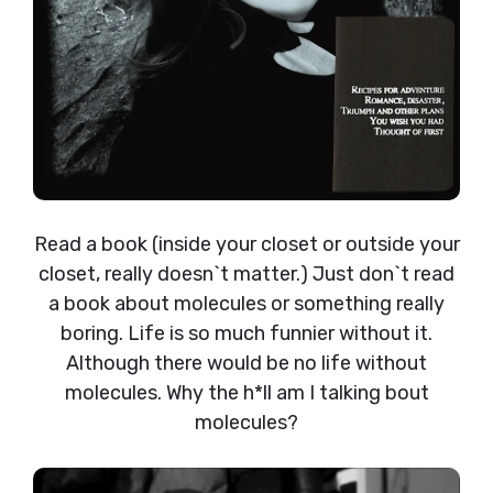
Read a book (inside your closet or outside your
closet, really doesn`t matter.) Just don`t read
a book about molecules or something really
boring. Life is so much funnier without it.
Although there would be no life without
molecules. Why the h*ll am I talking bout
molecules?