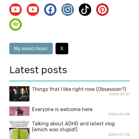
My weird music
X
Latest posts
Things that I like right now (Obsession?)
2026-07-21
Everyone is welcome here
2026-07-08
Talking about ADHD and latest vlog
(which was stupid!)
2026-07-06