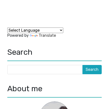
Powered by
Translate
Search
About me