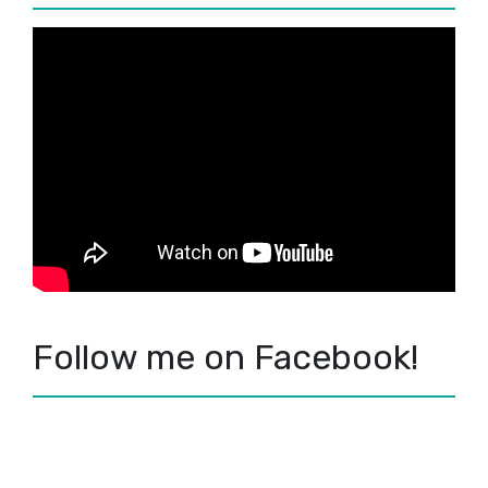
Follow me on Facebook!