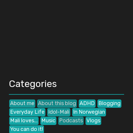
Categories
About me
About this blog
ADHD
Blogging
Everyday Life
Idol-Mali
In Norwegian
Mali loves...
Music
Podcasts
Vlogs
You can do it!