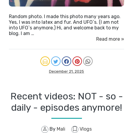
Random photo. I made this photo many years ago.
Yes, I was into latex and fur. And UFO`s. (I am not
into UFO`s anymore.) Hi, and welcome back to my
blog. I am …
Read more »
December 21, 2025
Recent videos: NOT - so -
daily - episodes anymore!
By
Mali
Vlogs