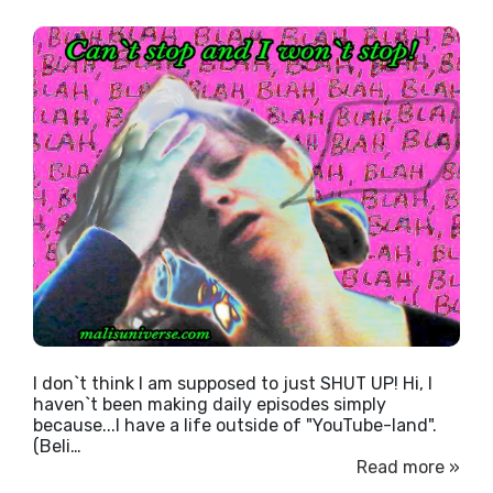
I don`t think I am supposed to just SHUT UP! Hi, I
haven`t been making daily episodes simply
because...I have a life outside of "YouTube-land".
(Beli…
Read more »