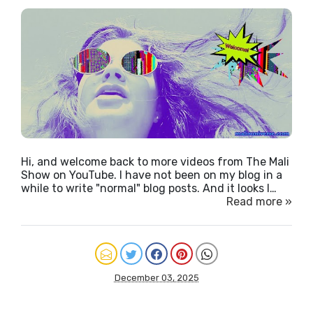
Hi, and welcome back to more videos from The Mali
Show on YouTube. I have not been on my blog in a
while to write "normal" blog posts. And it looks l…
Read more »
December 03, 2025