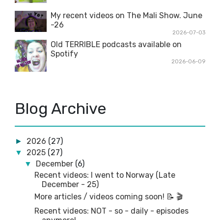
My recent videos on The Mali Show. June
-26
2026-07-03
Old TERRIBLE podcasts available on
Spotify
2026-06-09
Blog Archive
2026
(27)
►
2025
(27)
▼
December
(6)
▼
Recent videos: I went to Norway (Late
December - 25)
More articles / videos coming soon! 📝 🎬
Recent videos: NOT - so - daily - episodes