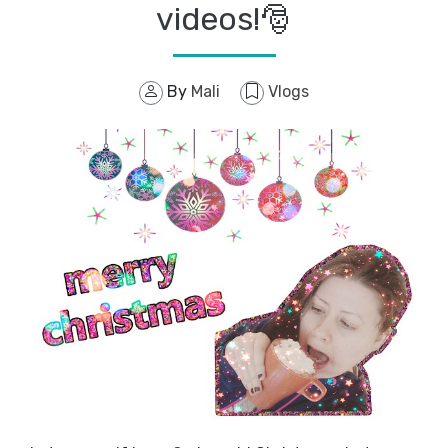
videos!🎅
By
Mali
Vlogs