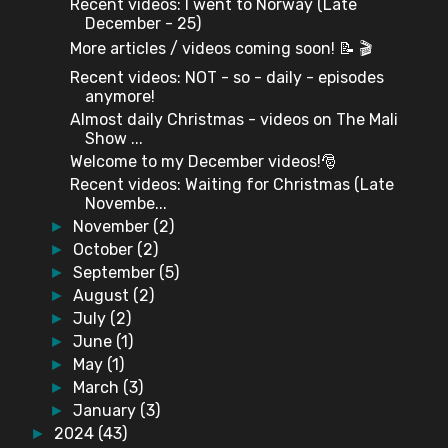
Recent videos: I went to Norway (Late
December - 25)
More articles / videos coming soon! 📝 🎬
Recent videos: NOT - so - daily - episodes
anymore!
Almost daily Christmas - videos on The Mali
Show ...
Welcome to my December videos!🎅
Recent videos: Waiting for Christmas (Late
Novembe...
November
(2)
►
October
(2)
►
September
(5)
►
August
(2)
►
July
(2)
►
June
(1)
►
May
(1)
►
March
(3)
►
January
(3)
►
2024
(43)
►