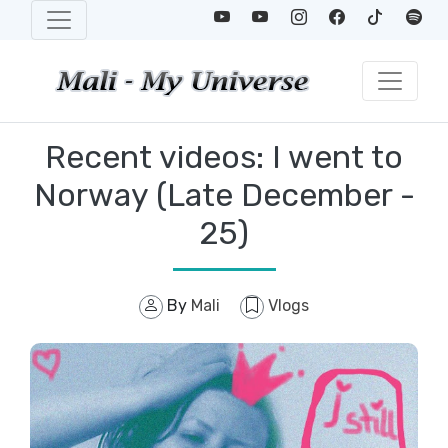
Recent videos: I went to
Norway (Late December -
25)
By
Mali
Vlogs