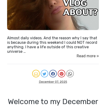
Almost daily videos. And the reason why I say that
is because during this weekend I could NOT record
anything. I have a life outside of this creative
universe …
Read more »
December 07, 2025
Welcome to my December