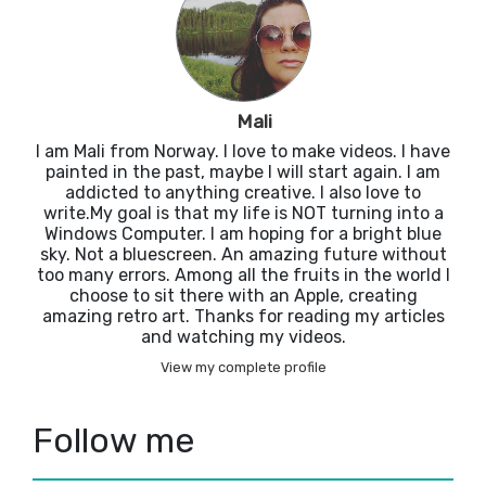
Mali
I am Mali from Norway. I love to make videos. I have
painted in the past, maybe I will start again. I am
addicted to anything creative. I also love to
write.My goal is that my life is NOT turning into a
Windows Computer. I am hoping for a bright blue
sky. Not a bluescreen. An amazing future without
too many errors. Among all the fruits in the world I
choose to sit there with an Apple, creating
amazing retro art. Thanks for reading my articles
and watching my videos.
View my complete profile
Follow me