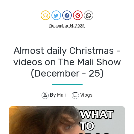
December 14, 2025
Almost daily Christmas -
videos on The Mali Show
(December - 25)
By
Mali
Vlogs