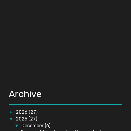
Archive
2026
(27)
►
2025
(27)
▼
December
(6)
▼