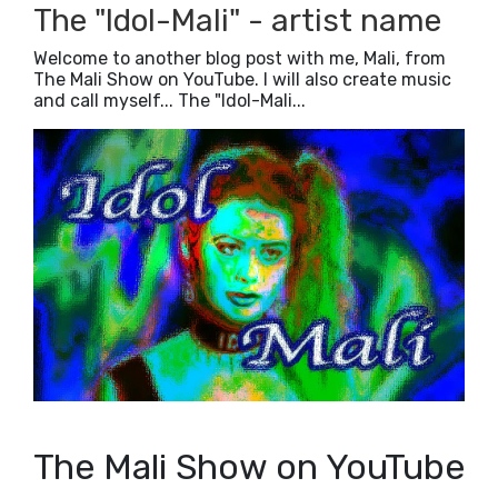
2019
(5)
►
The "Idol-Mali" - artist name
2018
(23)
►
2017
(42)
►
Welcome to another blog post with me, Mali, from
The Mali Show on YouTube. I will also create music
2016
(3)
►
and call myself... The "Idol-Mali...
The Mali Show on YouTube