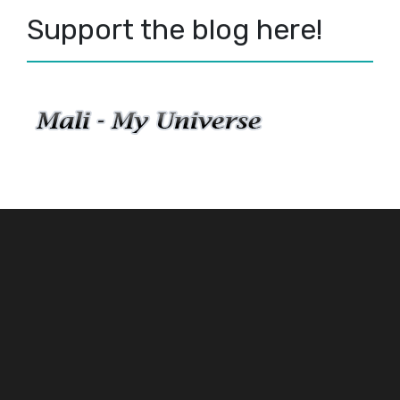
Support the blog here!