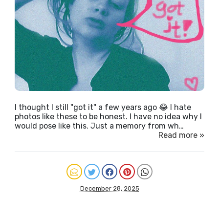
I thought I still "got it" a few years ago 😂 I hate
photos like these to be honest. I have no idea why I
would pose like this. Just a memory from wh…
Read more »
December 28, 2025