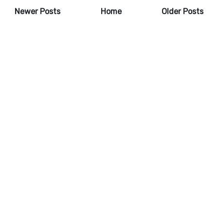
Newer Posts
Home
Older Posts