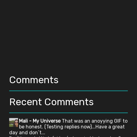
Comments
Recent Comments
Mali - My Universe
That was an anoyying GIF to
be honest. (Testing replies now)...Have a great
day and don`t...