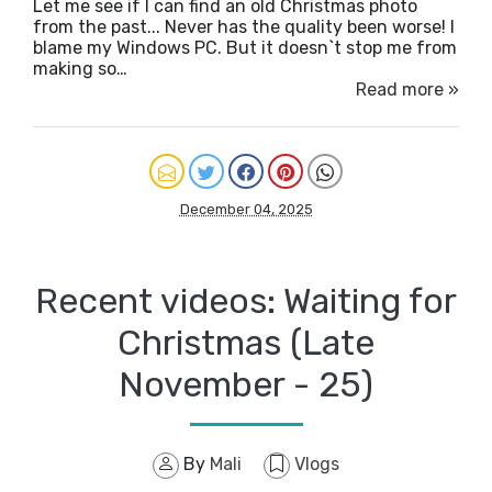
Let me see if I can find an old Christmas photo
from the past... Never has the quality been worse! I
blame my Windows PC. But it doesn`t stop me from
making so…
Read more »
December 04, 2025
Recent videos: Waiting for
Christmas (Late
November - 25)
By
Mali
Vlogs