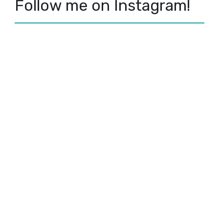
Follow me on Instagram!