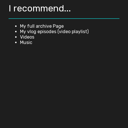
I recommend...
My full archive Page
My vlog episodes (video playlist)
Videos
Music