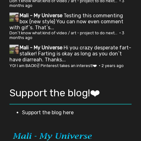
Don`t know what kind of video / art - project to do next...
·
3
months ago
Mali - My Universe
Testing this commenting
box (new style) You can now even comment
with gif`s. That`s...
Don`t know what kind of video / art - project to do next...
·
3
months ago
Mali - My Universe
Hi you crazy desperate fart-
stalker! Farting is okay as long as you don`t
have diarreah. Thanks...
YO! I am BACK!✌ Pinterest takes an interest!❤️
·
2 years ago
Support the blog!❤️
Support the blog here