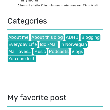
anymore!
Almost daily Christmas - videos on The Mali
Show ...
Welcome to my December videos!🎅
Categories
Recent videos: Waiting for Christmas (Late
Novembe...
November
(2)
►
About me
About this blog
ADHD
Blogging
October
(2)
►
September
(5)
►
Everyday Life
Idol-Mali
In Norwegian
August
(2)
►
Mali loves...
Music
Podcasts
Vlogs
July
(2)
►
You can do it!
June
(1)
►
May
(1)
►
March
(3)
►
January
(3)
►
2024
(43)
►
2023
(41)
►
2022
(35)
►
My favorite post
2021
(38)
►
2020
(47)
►