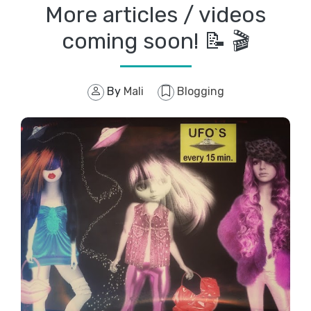
More articles / videos
coming soon! 📝 🎬
By
Mali
Blogging