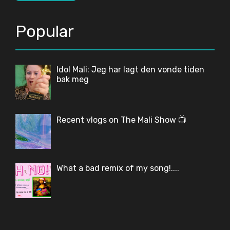
Popular
Idol Mali: Jeg har lagt den vonde tiden
bak meg
Recent vlogs on The Mali Show 📺
What a bad remix of my song!....