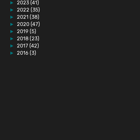
2023
(41)
►
2022
(35)
►
2021
(38)
►
2020
(47)
►
2019
(5)
►
2018
(23)
►
2017
(42)
►
2016
(3)
►