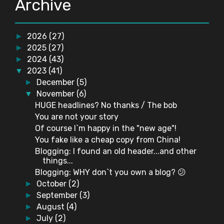
Archive
2026
(27)
►
2025
(27)
►
2024
(43)
►
2023
(41)
▼
December
(5)
►
November
(6)
▼
HUGE headlines? No thanks / The bob
You are not your story
Of course I`m happy in the "new age"!
You fake like a cheap copy from China!
Blogging: I found an old header...and other
things...
Blogging: WHY don`t you own a blog? 😕
October
(2)
►
September
(3)
►
August
(4)
►
July
(2)
►