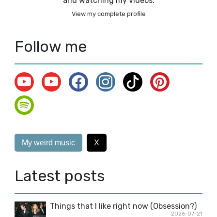
and watching my videos.
View my complete profile
Follow me
My weird music
X
Latest posts
Things that I like right now (Obsession?)
2026-07-21