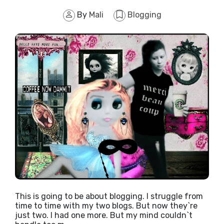
By
Mali
Blogging
This is going to be about blogging. I struggle from
time to time with my two blogs. But now they`re
just two. I had one more. But my mind couldn`t