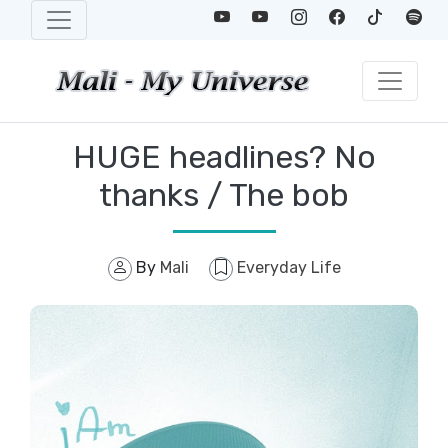
HUGE headlines? No
thanks / The bob
By
Mali
Everyday Life