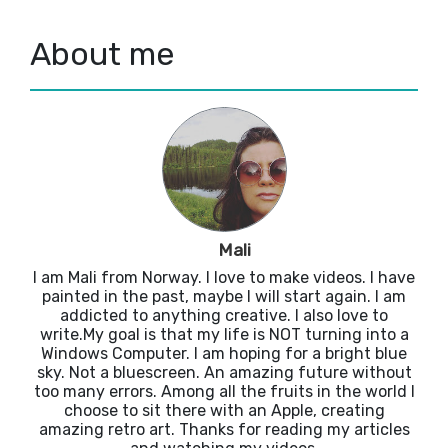
About me
Mali
I am Mali from Norway. I love to make videos. I have
painted in the past, maybe I will start again. I am
addicted to anything creative. I also love to
write.My goal is that my life is NOT turning into a
Windows Computer. I am hoping for a bright blue
sky. Not a bluescreen. An amazing future without
too many errors. Among all the fruits in the world I
choose to sit there with an Apple, creating
amazing retro art. Thanks for reading my articles