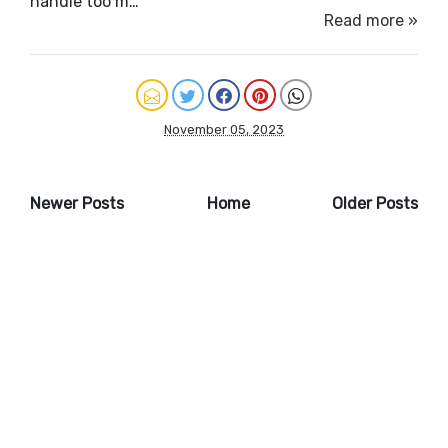
handle too m…
Read more »
November 05, 2023
Newer Posts
Home
Older Posts