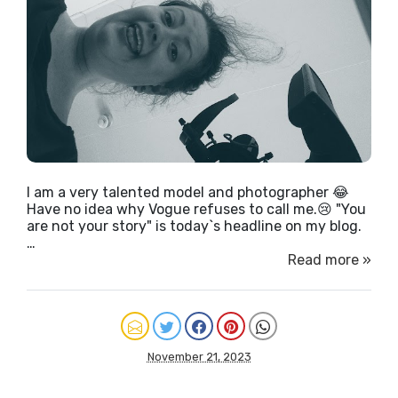
I am a very talented model and photographer 😂
Have no idea why Vogue refuses to call me.😢 "You
are not your story" is today`s headline on my blog.
…
Read more »
November 21, 2023