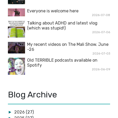
Everyone is welcome here
2026-07-08
Talking about ADHD and latest vlog
(which was stupid!)
2026-07-06
My recent videos on The Mali Show. June
-26
2026-07-03
Old TERRIBLE podcasts available on
Spotify
2026-06-09
Blog Archive
2026
(27)
►