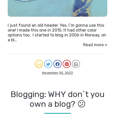
I just found an old header. Yes, I`m gonna use this
one! I made this one in 2015. It had other color
options too. I started to blog in 2006 in Norway, on
a bl…
Read more »
November 05, 2023
Blogging: WHY don`t you
own a blog? 😕