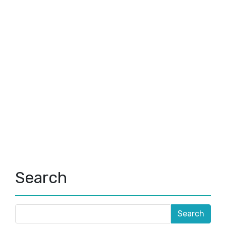
Search