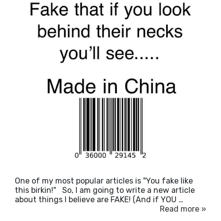
One of my most popular articles is "You fake like
this birkin!" So, I am going to write a new article
about things I believe are FAKE! (And if YOU …
Read more »