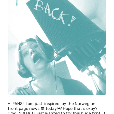
HI FANS! I am just inspired by the Norwegian
front page news 📰 today!📢 Hope that`s okay?
Omg! NO! But I just wanted to try this huge font. It