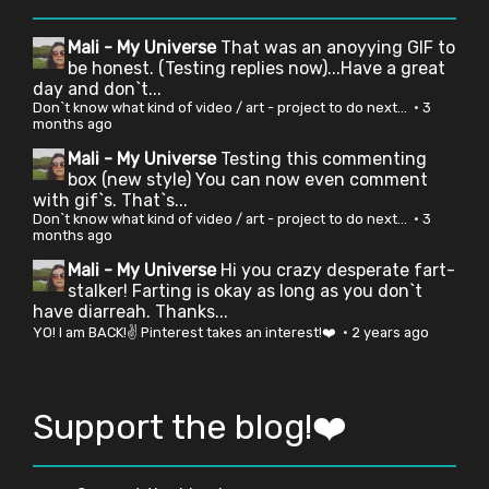
Mali - My Universe
That was an anoyying GIF to
be honest. (Testing replies now)...Have a great
day and don`t...
Don`t know what kind of video / art - project to do next...
·
3
months ago
Mali - My Universe
Testing this commenting
box (new style) You can now even comment
with gif`s. That`s...
Don`t know what kind of video / art - project to do next...
·
3
months ago
Mali - My Universe
Hi you crazy desperate fart-
stalker! Farting is okay as long as you don`t
have diarreah. Thanks...
YO! I am BACK!✌ Pinterest takes an interest!❤️
·
2 years ago
Support the blog!❤️