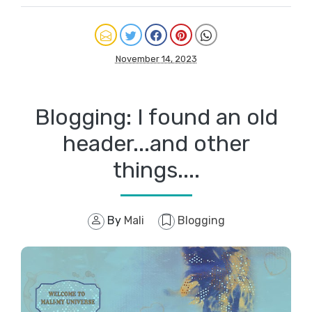
November 14, 2023
Blogging: I found an old
header...and other
things....
By
Mali
Blogging