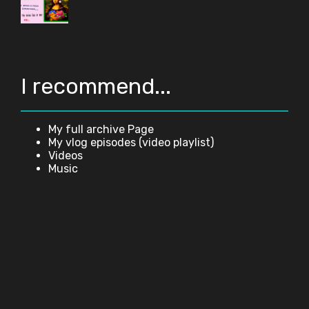
I recommend...
My full archive Page
My vlog episodes (video playlist)
Videos
Music