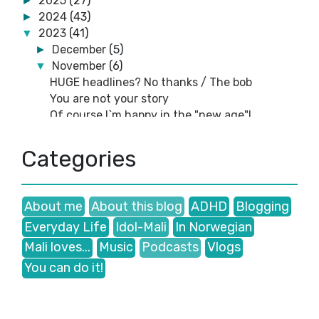
2025
(27)
►
2024
(43)
►
2023
(41)
▼
December
(5)
►
November
(6)
▼
HUGE headlines? No thanks / The bob
You are not your story
Of course I`m happy in the "new age"!
You fake like a cheap copy from China!
Blogging: I found an old header...and other
Categories
things...
Blogging: WHY don`t you own a blog? 😕
October
(2)
►
About me
About this blog
ADHD
Blogging
September
(3)
►
Everyday Life
Idol-Mali
In Norwegian
August
(4)
►
July
(2)
►
Mali loves...
Music
Podcasts
Vlogs
June
(1)
►
You can do it!
May
(11)
►
April
(5)
►
February
(1)
►