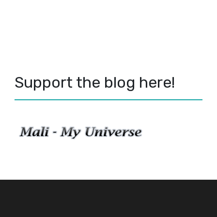
Support the blog here!