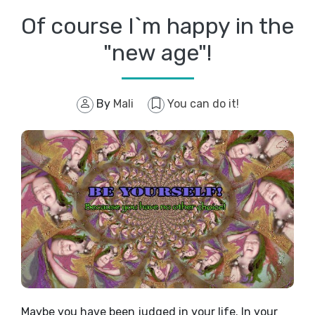
Of course I`m happy in the
"new age"!
By
Mali
You can do it!
Maybe you have been judged in your life. In your