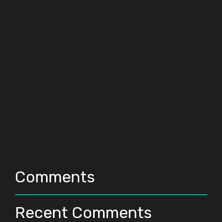
Comments
Recent Comments