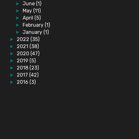
June
(1)
►
May
(11)
►
April
(5)
►
February
(1)
►
January
(1)
►
2022
(35)
►
2021
(38)
►
2020
(47)
►
2019
(5)
►
2018
(23)
►
2017
(42)
►
2016
(3)
►