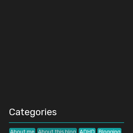
Categories
About me
About this blog
ADHD
Blogging