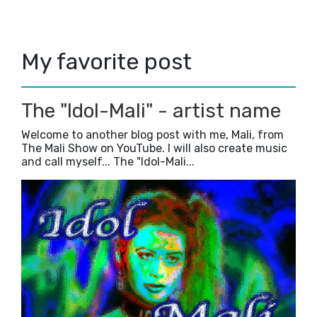
January
(1)
►
2022
(35)
►
2021
(38)
►
My favorite post
2020
(47)
►
2019
(5)
►
2018
(23)
►
2017
(42)
►
The "Idol-Mali" - artist name
2016
(3)
►
Welcome to another blog post with me, Mali, from
The Mali Show on YouTube. I will also create music
and call myself... The "Idol-Mali...