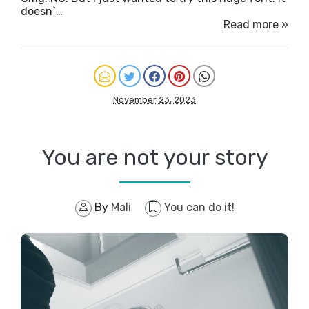
doesn`…
Read more »
November 23, 2023
You are not your story
By
Mali
You can do it!