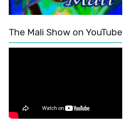
The Mali Show on YouTube