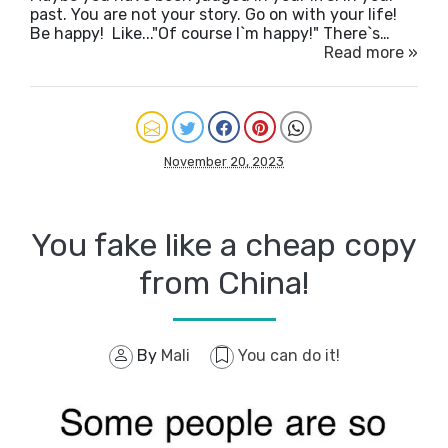
past. You are not your story. Go on with your life!
Be happy! Like..."Of course I`m happy!" There`s…
Read more »
November 20, 2023
You fake like a cheap copy
from China!
By
Mali
You can do it!