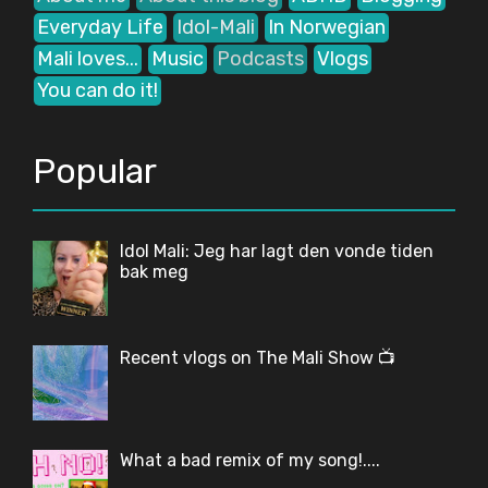
Everyday Life
Idol-Mali
In Norwegian
Mali loves...
Music
Podcasts
Vlogs
You can do it!
Popular
Idol Mali: Jeg har lagt den vonde tiden
bak meg
Recent vlogs on The Mali Show 📺
What a bad remix of my song!....