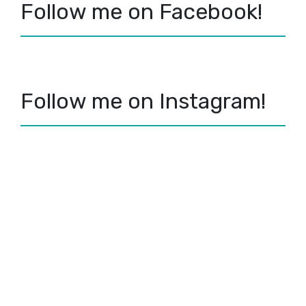
Follow me on Facebook!
Follow me on Instagram!