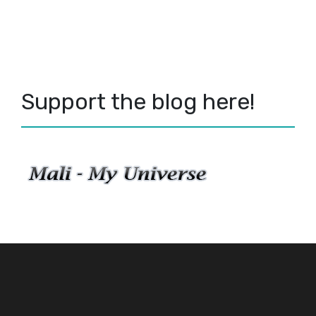
Support the blog here!