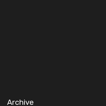
Archive