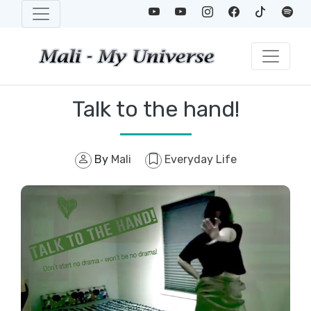
Talk to the hand!
By
Mali
Everyday Life