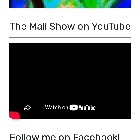
The Mali Show on YouTube
Follow me on Facebook!