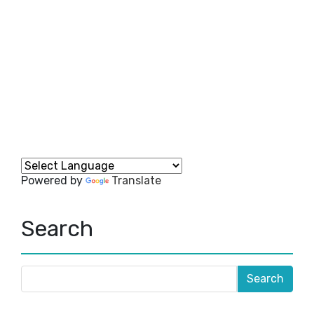
Powered by
Translate
Search