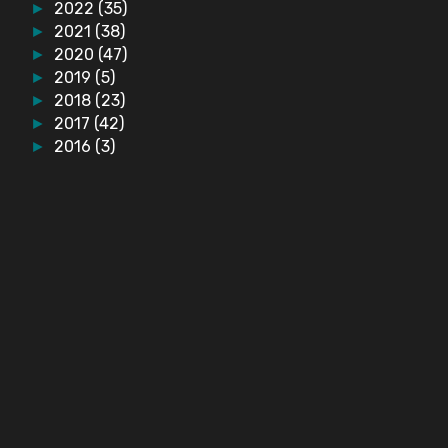
2022
(35)
►
2021
(38)
►
2020
(47)
►
2019
(5)
►
2018
(23)
►
2017
(42)
►
2016
(3)
►