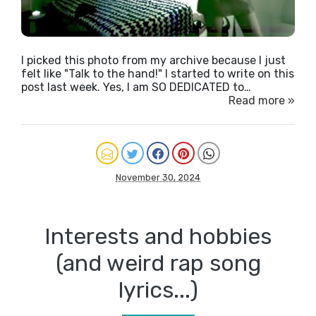
I picked this photo from my archive because I just
felt like "Talk to the hand!" I started to write on this
post last week. Yes, I am SO DEDICATED to…
Read more »
November 30, 2024
Interests and hobbies
(and weird rap song
lyrics...)