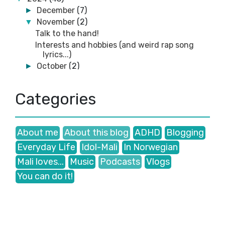
December
(7)
►
November
(2)
▼
Talk to the hand!
Interests and hobbies (and weird rap song
lyrics...)
October
(2)
►
September
(3)
►
August
(1)
►
Categories
July
(4)
►
June
(5)
►
May
(7)
►
About me
About this blog
ADHD
Blogging
March
(1)
►
Everyday Life
Idol-Mali
In Norwegian
February
(9)
►
January
(2)
►
Mali loves...
Music
Podcasts
Vlogs
2023
(41)
►
You can do it!
2022
(35)
►
2021
(38)
►
2020
(47)
►
2019
(5)
►