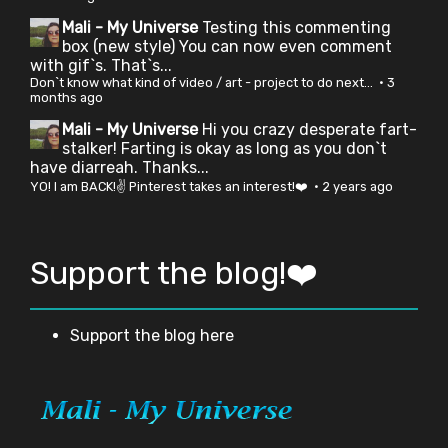
Mali - My Universe
Testing this commenting
box (new style) You can now even comment
with gif`s. That`s...
Don`t know what kind of video / art - project to do next...
·
3
months ago
Mali - My Universe
Hi you crazy desperate fart-
stalker! Farting is okay as long as you don`t
have diarreah. Thanks...
YO! I am BACK!✌ Pinterest takes an interest!❤️
·
2 years ago
Support the blog!❤️
Support the blog here