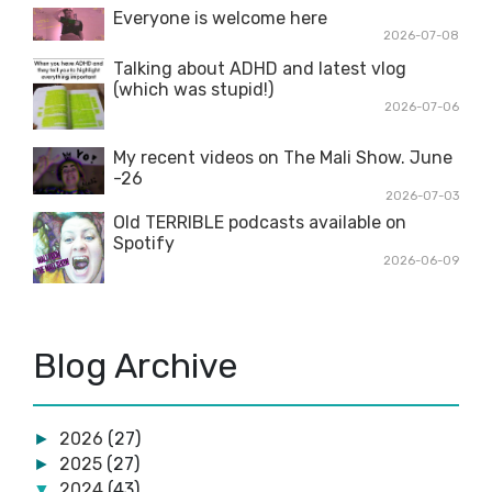
Everyone is welcome here
2026-07-08
Talking about ADHD and latest vlog
(which was stupid!)
2026-07-06
My recent videos on The Mali Show. June
-26
2026-07-03
Old TERRIBLE podcasts available on
Spotify
2026-06-09
Blog Archive
2026
(27)
►
2025
(27)
►
2024
(43)
▼