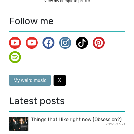
View my complete profile
Follow me
My weird music
X
Latest posts
Things that I like right now (Obsession?)
2026-07-21