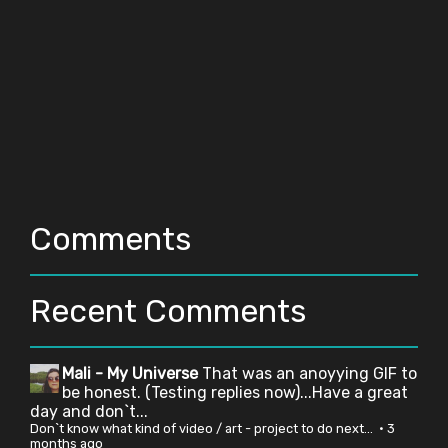
Comments
Recent Comments
Mali - My Universe
That was an anoyying GIF to
be honest. (Testing replies now)...Have a great
day and don`t...
Don`t know what kind of video / art - project to do next...
·
3
months ago