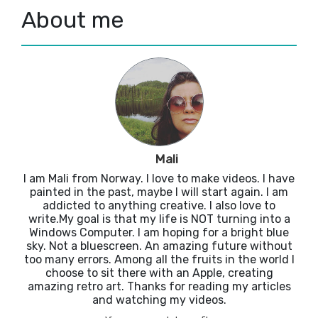
About me
Mali
I am Mali from Norway. I love to make videos. I have
painted in the past, maybe I will start again. I am
addicted to anything creative. I also love to
write.My goal is that my life is NOT turning into a
Windows Computer. I am hoping for a bright blue
sky. Not a bluescreen. An amazing future without
too many errors. Among all the fruits in the world I
choose to sit there with an Apple, creating
amazing retro art. Thanks for reading my articles
and watching my videos.