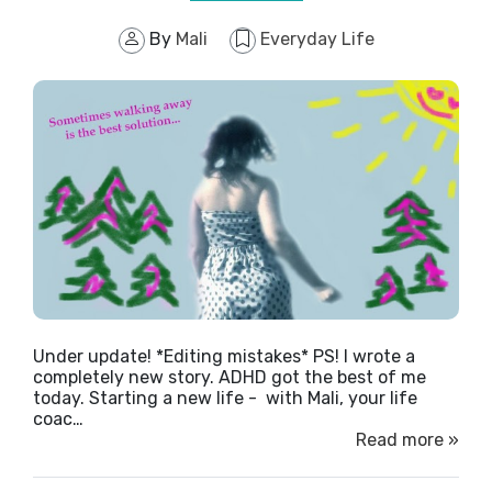
By
Mali
Everyday Life
Under update! *Editing mistakes* PS! I wrote a
completely new story. ADHD got the best of me
today. Starting a new life - with Mali, your life
coac…
Read more »