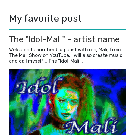
2018
(23)
►
2017
(42)
►
My favorite post
2016
(3)
►
The "Idol-Mali" - artist name
Welcome to another blog post with me, Mali, from
The Mali Show on YouTube. I will also create music
and call myself... The "Idol-Mali...