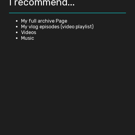
I recommend...
My full archive Page
My vlog episodes (video playlist)
Videos
Music