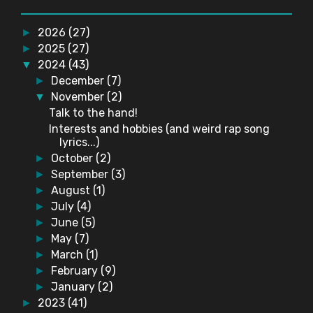
2026
(27)
►
2025
(27)
►
2024
(43)
▼
December
(7)
►
November
(2)
▼
Talk to the hand!
Interests and hobbies (and weird rap song
lyrics...)
October
(2)
►
September
(3)
►
August
(1)
►
July
(4)
►
June
(5)
►
May
(7)
►
March
(1)
►
February
(9)
►
January
(2)
►
2023
(41)
►