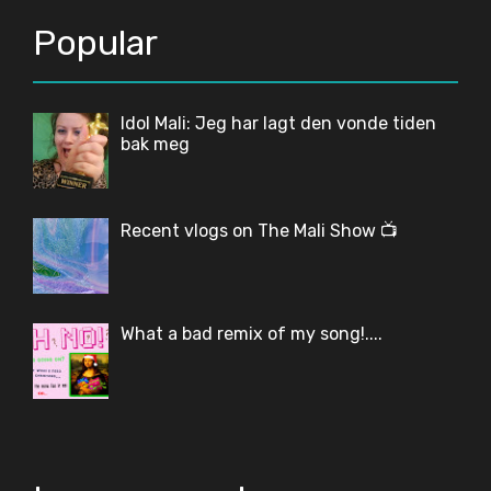
Popular
Idol Mali: Jeg har lagt den vonde tiden
bak meg
Recent vlogs on The Mali Show 📺
What a bad remix of my song!....