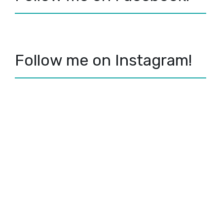
Follow me on Instagram!