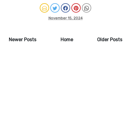
November 15, 2024
Newer Posts
Home
Older Posts