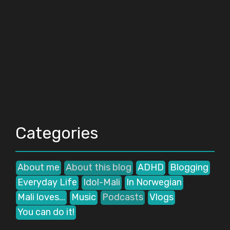
Categories
About me
About this blog
ADHD
Blogging
Everyday Life
Idol-Mali
In Norwegian
Mali loves...
Music
Podcasts
Vlogs
You can do it!