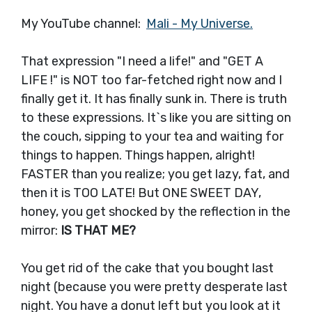
My YouTube channel:
Mali - My Universe.
That expression "I need a life!" and "GET A
LIFE !" is NOT too far-fetched right now and I
finally get it. It has finally sunk in. There is truth
to these expressions. It`s like you are sitting on
the couch, sipping to your tea and waiting for
things to happen. Things happen, alright!
FASTER than you realize; you get lazy, fat, and
then it is TOO LATE! But ONE SWEET DAY,
honey, you get shocked by the reflection in the
mirror:
IS THAT ME?
You get rid of the cake that you bought last
night (because you were pretty desperate last
night. You have a donut left but you look at it