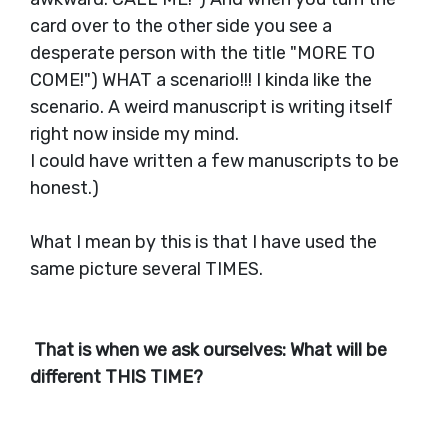
card over to the other side you see a
desperate person with the title "MORE TO
COME!") WHAT a scenario!!! I kinda like the
scenario. A weird manuscript is writing itself
right now inside my mind.
I could have written a few manuscripts to be
honest.)
What I mean by this is that I have used the
same picture several TIMES.
That is when we ask ourselves: What will be
different THIS TIME?