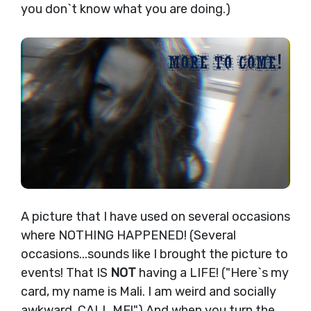
you don`t know what you are doing.)
A picture that I have used on several occasions
where NOTHING HAPPENED! (Several
occasions...sounds like I brought the picture to
events! That IS
NOT
having a LIFE! ("Here`s my
card, my name is Mali. I am weird and socially
awkward. CALL ME!") And when you turn the