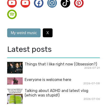
My weird music
X
Latest posts
Things that I like right now (Obsession?)
2026-07-21
Everyone is welcome here
2026-07-08
Talking about ADHD and latest vlog
(which was stupid!)
2026-07-06