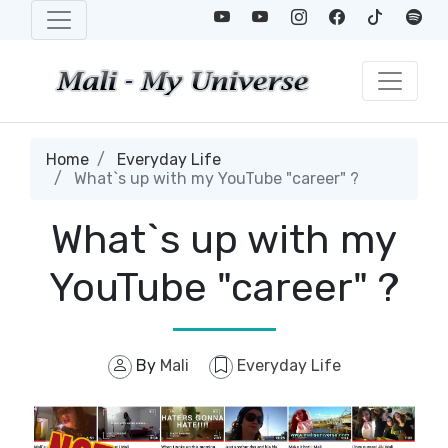
Home
Everyday Life
What`s up with my YouTube "career" ?
What`s up with my
YouTube "career" ?
By
Mali
Everyday Life