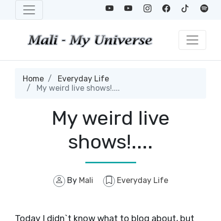
Home
Everyday Life
My weird live shows!....
My weird live
shows!....
By
Mali
Everyday Life
Today I didn`t know what to blog about, but