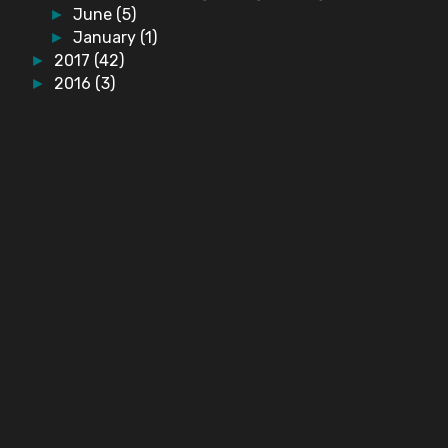
June
(5)
►
January
(1)
►
2017
(42)
►
2016
(3)
►