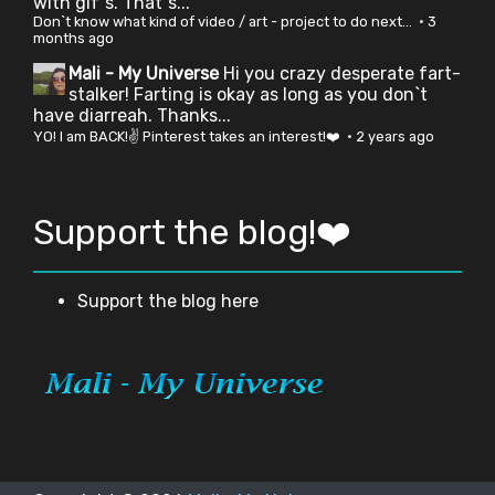
with gif`s. That`s...
Don`t know what kind of video / art - project to do next...
·
3
months ago
Mali - My Universe
Hi you crazy desperate fart-
stalker! Farting is okay as long as you don`t
have diarreah. Thanks...
YO! I am BACK!✌ Pinterest takes an interest!❤️
·
2 years ago
Support the blog!❤️
Support the blog here