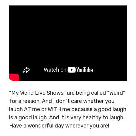
"My Weird Live Shows" are being called "Weird"
for a reason. And I don`t care whether you
laugh AT me or WITH me because a good laugh
is a good laugh. And it is very healthy to laugh.
Have a wonderful day wherever you are!