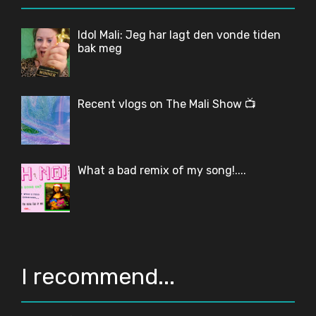
Idol Mali: Jeg har lagt den vonde tiden
bak meg
Recent vlogs on The Mali Show 📺
What a bad remix of my song!....
I recommend...