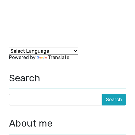
Powered by
Translate
Search
About me