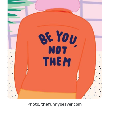
Photo: thefunnybeaver.com