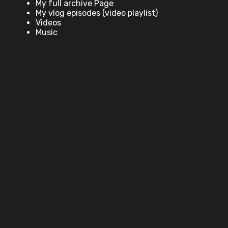
My full archive Page
My vlog episodes (video playlist)
Videos
Music