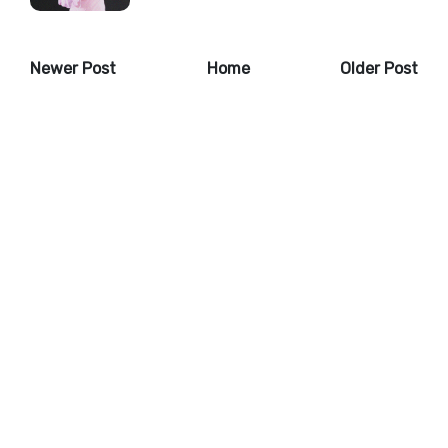
Newer Post
Home
Older Post