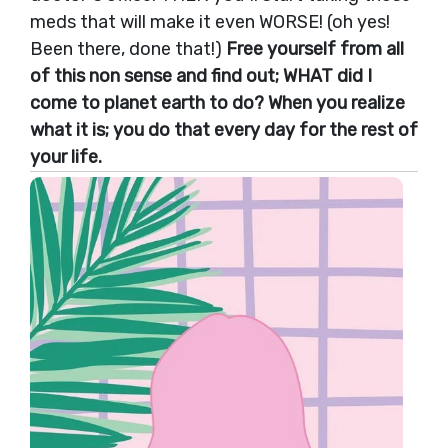
meds that will make it even WORSE! (oh yes!
Been there, done that!)
Free yourself from all
of this non sense and find out; WHAT did I
come to planet earth to do? When you realize
what it is; you do that every day for the rest of
your life.