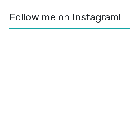
Follow me on Instagram!