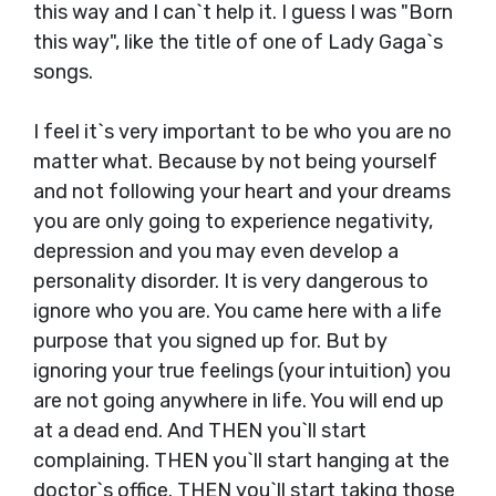
this way and I can`t help it. I guess I was "Born
this way", like the title of one of Lady Gaga`s
songs.
I feel it`s very important to be who you are no
matter what. Because by not being yourself
and not following your heart and your dreams
you are only going to experience negativity,
depression and you may even develop a
personality disorder. It is very dangerous to
ignore who you are. You came here with a life
purpose that you signed up for. But by
ignoring your true feelings (your intuition) you
are not going anywhere in life. You will end up
at a dead end. And THEN you`ll start
complaining. THEN you`ll start hanging at the
doctor`s office. THEN you`ll start taking those