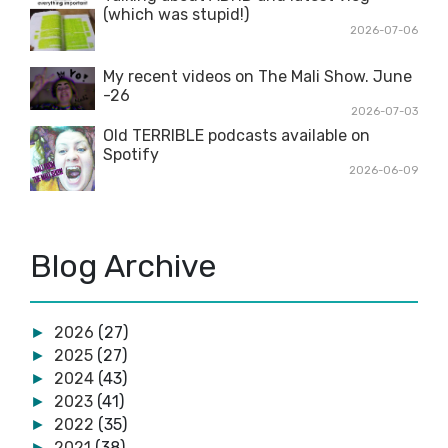
(which was stupid!)
2026-07-06
My recent videos on The Mali Show. June
-26
2026-07-03
Old TERRIBLE podcasts available on
Spotify
2026-06-09
Blog Archive
2026
(27)
►
2025
(27)
►
2024
(43)
►
2023
(41)
►
2022
(35)
►
2021
(38)
►