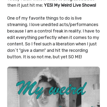
then it just hit me;
YES!
My Weird Live Shows!
One of my favorite things to do is live
streaming. I love unedited acts/performances
because I am a control freak in reality. I have to
edit everything perfectly when it comes to my
content. So I feel such a liberation when I just
don`t "give a damn" and hit the recording
button. It is so not me, but yet SO ME!