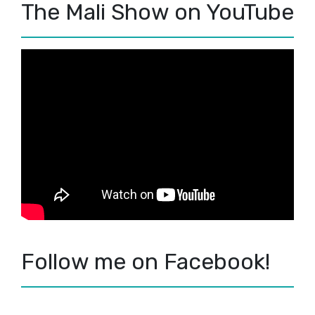
The Mali Show on YouTube
Follow me on Facebook!