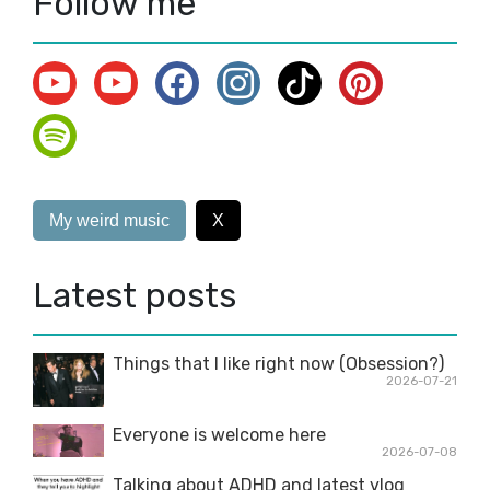
Follow me
My weird music
X
Latest posts
Things that I like right now (Obsession?)
2026-07-21
Everyone is welcome here
2026-07-08
Talking about ADHD and latest vlog