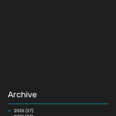
Archive
2026
(27)
►