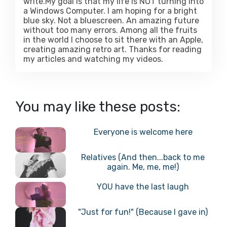
write.My goal is that my life is NOT turning into
a Windows Computer. I am hoping for a bright
blue sky. Not a bluescreen. An amazing future
without too many errors. Among all the fruits
in the world I choose to sit there with an Apple,
creating amazing retro art. Thanks for reading
my articles and watching my videos.
You may like these posts:
Everyone is welcome here
Relatives (And then...back to me
again. Me, me, me!)
YOU have the last laugh
"Just for fun!" (Because I gave in)