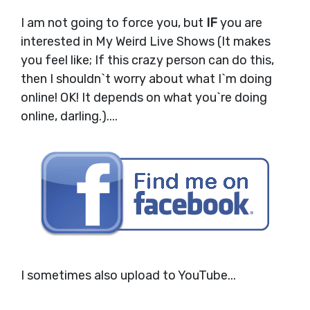
I am not going to force you, but
IF
you are
interested in My Weird Live Shows (It makes
you feel like; If this crazy person can do this,
then I shouldn`t worry about what I`m doing
online! OK! It depends on what you`re doing
online, darling.)....
I sometimes also upload to YouTube...