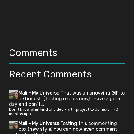
Comments
Recent Comments
Mali - My Universe
That was an anoyying GIF to
be honest. (Testing replies now)...Have a great
day and don`t...
Don`t know what kind of video / art - project to do next...
·
3
months ago
Mali - My Universe
Testing this commenting
box (new style) You can now even comment