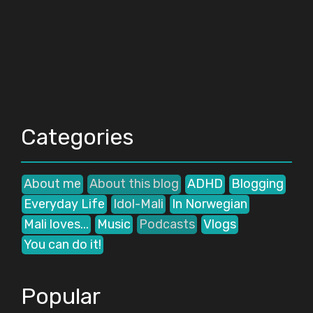
Categories
About me
About this blog
ADHD
Blogging
Everyday Life
Idol-Mali
In Norwegian
Mali loves...
Music
Podcasts
Vlogs
You can do it!
Popular