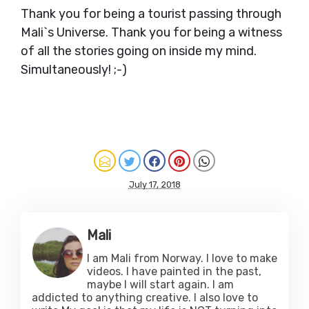
Thank you for being a tourist passing through
Mali`s Universe. Thank you for being a witness
of all the stories going on inside my mind.
Simultaneously! ;-)
July 17, 2018
Mali
I am Mali from Norway. I love to make
videos. I have painted in the past,
maybe I will start again. I am
addicted to anything creative. I also love to