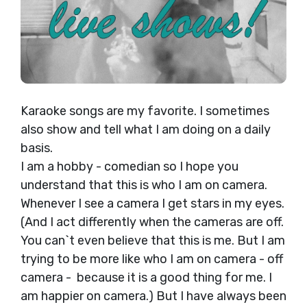
Karaoke songs are my favorite. I sometimes
also show and tell what I am doing on a daily
basis.
I am a hobby - comedian so I hope you
understand that this is who I am on camera.
Whenever I see a camera I get stars in my eyes.
(And I act differently when the cameras are off.
You can`t even believe that this is me. But I am
trying to be more like who I am on camera - off
camera - because it is a good thing for me. I
am happier on camera.) But I have always been