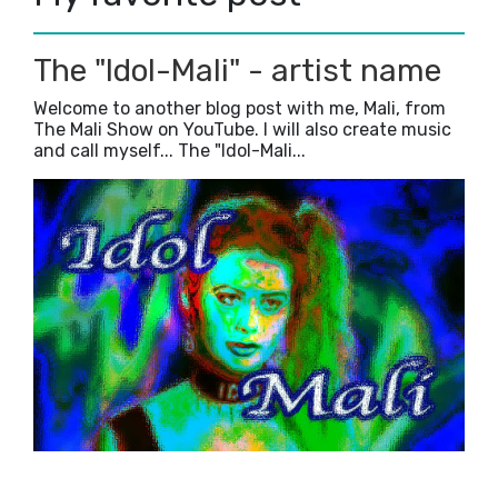
The "Idol-Mali" - artist name
Welcome to another blog post with me, Mali, from
The Mali Show on YouTube. I will also create music
and call myself... The "Idol-Mali...