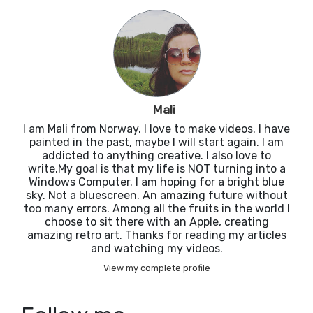
Mali
I am Mali from Norway. I love to make videos. I have
painted in the past, maybe I will start again. I am
addicted to anything creative. I also love to
write.My goal is that my life is NOT turning into a
Windows Computer. I am hoping for a bright blue
sky. Not a bluescreen. An amazing future without
too many errors. Among all the fruits in the world I
choose to sit there with an Apple, creating
amazing retro art. Thanks for reading my articles
and watching my videos.
View my complete profile