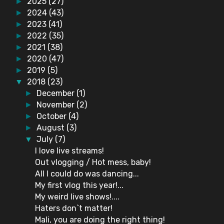
2025
(27)
►
2024
(43)
►
2023
(41)
►
2022
(35)
►
2021
(38)
►
2020
(47)
►
2019
(5)
►
2018
(23)
▼
December
(1)
►
November
(2)
►
October
(4)
►
August
(3)
►
July
(7)
▼
I love live streams!
Out vlogging / Hot mess, baby!
All I could do was dancing...
My first vlog this year!...
My weird live shows!....
Haters don`t matter!
Mali, you are doing the right thing!