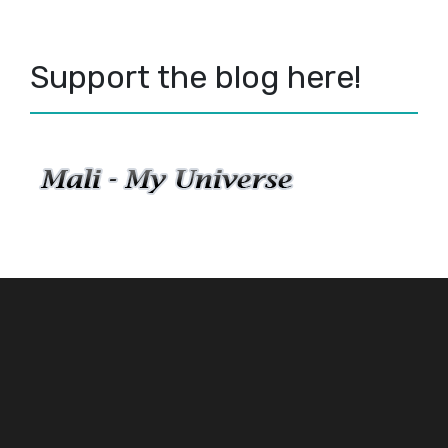
Support the blog here!