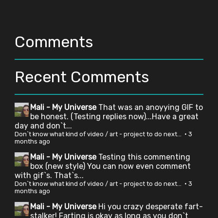
Comments
Recent Comments
Mali - My Universe
That was an anoyying GIF to
be honest. (Testing replies now)...Have a great
day and don`t...
Don`t know what kind of video / art - project to do next...
·
3
months ago
Mali - My Universe
Testing this commenting
box (new style) You can now even comment
with gif`s. That`s...
Don`t know what kind of video / art - project to do next...
·
3
months ago
Mali - My Universe
Hi you crazy desperate fart-
stalker! Farting is okay as long as you don`t