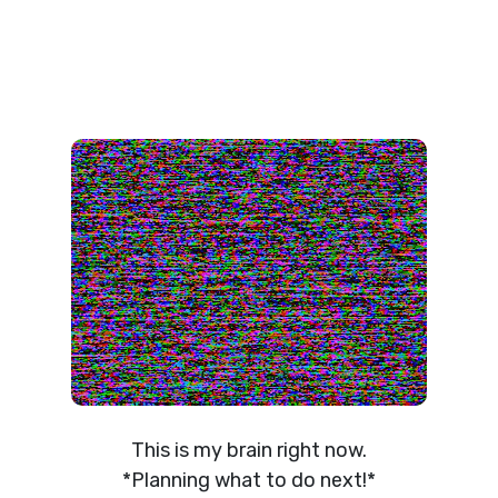
This is my brain right now.
*Planning what to do next!*