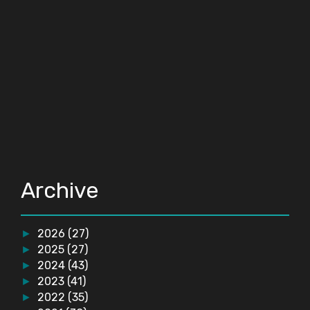
Archive
2026
(27)
►
2025
(27)
►
2024
(43)
►
2023
(41)
►
2022
(35)
►