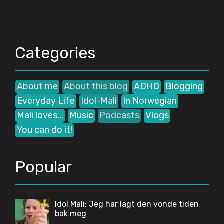
Categories
About me
About this blog
ADHD
Blogging
Everyday Life
Idol-Mali
In Norwegian
Mali loves...
Music
Podcasts
Vlogs
You can do it!
Popular
Idol Mali: Jeg har lagt den vonde tiden
bak meg