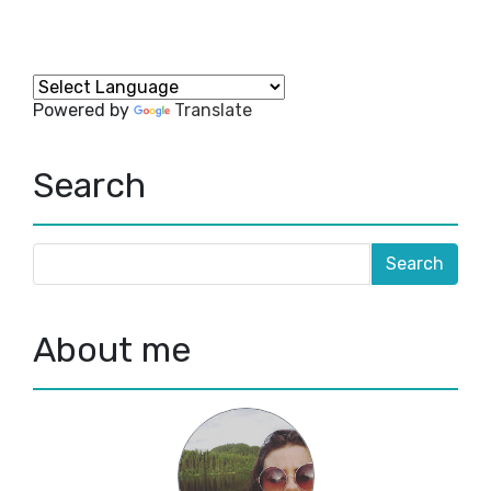
Powered by
Translate
Search
About me