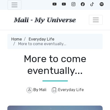
Home
Everyday Life
More to come eventually...
More to come
eventually...
By
Mali
Everyday Life