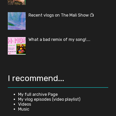
Recent vlogs on The Mali Show 📺
What a bad remix of my song!....
I recommend...
My full archive Page
My vlog episodes (video playlist)
Videos
Music