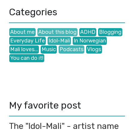
2017
(42)
▼
December
(1)
►
Categories
November
(1)
►
October
(8)
►
September
(1)
►
About me
About this blog
ADHD
Blogging
August
(2)
►
Everyday Life
Idol-Mali
In Norwegian
July
(3)
►
June
(17)
Mali loves...
Music
Podcasts
Vlogs
►
May
(4)
▼
You can do it!
Don`t become slaves of the system!
To be acknowledged...
More to come eventually...
Not to know and NOT to care!...
April
(3)
►
March
(2)
►
My favorite post
2016
(3)
►
The "Idol-Mali" - artist name