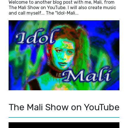
Welcome to another blog post with me, Mali, from
The Mali Show on YouTube. I will also create music
and call myself... The "Idol-Mali...
The Mali Show on YouTube