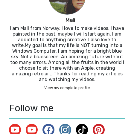
Mali
I am Mali from Norway. I love to make videos. I have
painted in the past, maybe I will start again. I am
addicted to anything creative. I also love to
write.My goal is that my life is NOT turning into a
Windows Computer. I am hoping for a bright blue
sky. Not a bluescreen. An amazing future without
too many errors. Among all the fruits in the world I
choose to sit there with an Apple, creating
amazing retro art. Thanks for reading my articles
and watching my videos.
View my complete profile
Follow me