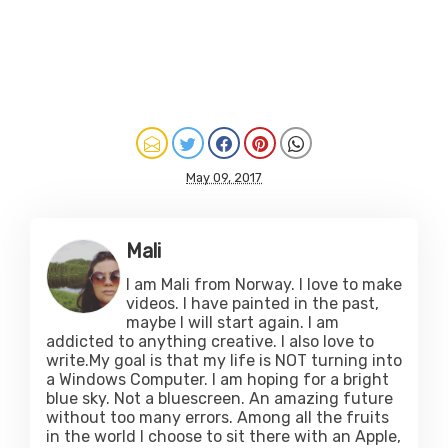
May 09, 2017
Mali
I am Mali from Norway. I love to make
videos. I have painted in the past,
maybe I will start again. I am
addicted to anything creative. I also love to
write.My goal is that my life is NOT turning into
a Windows Computer. I am hoping for a bright
blue sky. Not a bluescreen. An amazing future
without too many errors. Among all the fruits
in the world I choose to sit there with an Apple,