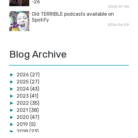
-26
2026-07-03
Old TERRIBLE podcasts available on
Spotify
2026-06-09
Blog Archive
2026
(27)
►
2025
(27)
►
2024
(43)
►
2023
(41)
►
2022
(35)
►
2021
(38)
►
2020
(47)
►
2019
(5)
►
2018
(23)
►