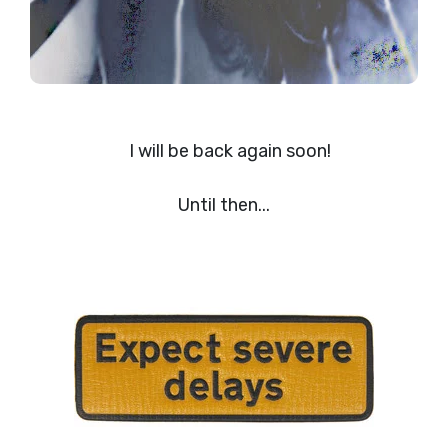
I will be back again soon!
Until then...