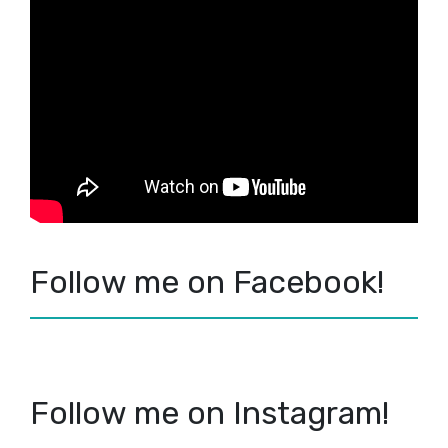
Follow me on Facebook!
Follow me on Instagram!