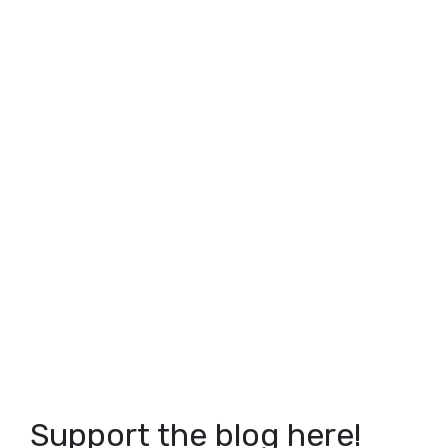
Support the blog here!