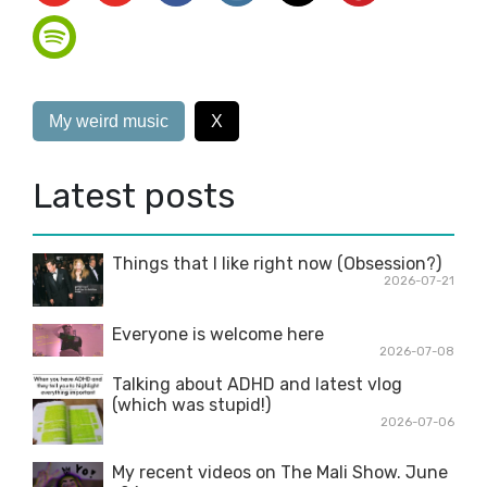
My weird music
X
Latest posts
Things that I like right now (Obsession?)
2026-07-21
Everyone is welcome here
2026-07-08
Talking about ADHD and latest vlog
(which was stupid!)
2026-07-06
My recent videos on The Mali Show. June