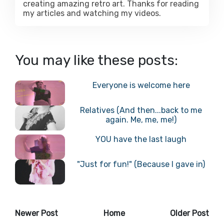
creating amazing retro art. Thanks for reading
my articles and watching my videos.
You may like these posts:
Everyone is welcome here
Relatives (And then...back to me
again. Me, me, me!)
YOU have the last laugh
"Just for fun!" (Because I gave in)
Newer Post
Home
Older Post