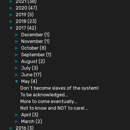
2021
(38)
►
2020
(47)
►
2019
(5)
►
2018
(23)
►
2017
(42)
▼
December
(1)
►
November
(1)
►
October
(8)
►
September
(1)
►
August
(2)
►
July
(3)
►
June
(17)
►
May
(4)
▼
Don`t become slaves of the system!
To be acknowledged...
More to come eventually...
Not to know and NOT to care!...
April
(3)
►
March
(2)
►
2016
(3)
►