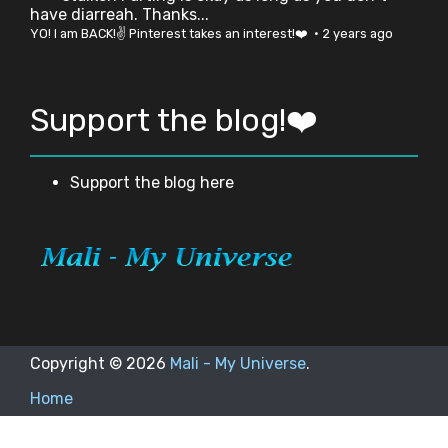
have diarreah. Thanks...
YO! I am BACK!✌ Pinterest takes an interest!❤️
·
2 years ago
Support the blog!❤️
Support the blog here
Copyright ©
2026
Mali - My Universe
.
Home