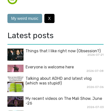
My weird music
X
Latest posts
Things that I like right now (Obsession?)
2026-07-21
Everyone is welcome here
2026-07-08
Talking about ADHD and latest vlog
(which was stupid!)
2026-07-06
My recent videos on The Mali Show. June
-26
2026-07-03