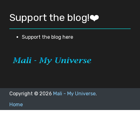
Support the blog!❤️
Support the blog here
Copyright ©
2026
Mali - My Universe
.
Home