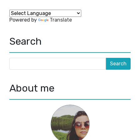
Powered by
Translate
Search
About me