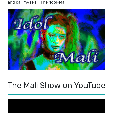
and call myself... The "Idol-Mali...
The Mali Show on YouTube