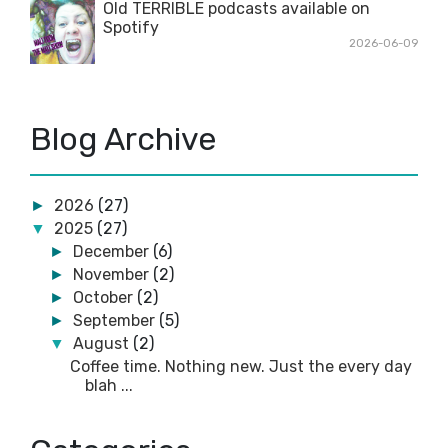
Old TERRIBLE podcasts available on
Spotify
2026-06-09
Blog Archive
2026
(27)
►
2025
(27)
▼
December
(6)
►
November
(2)
►
October
(2)
►
September
(5)
►
August
(2)
▼
Coffee time. Nothing new. Just the every day
blah ...
Forgot to cut the video at the end
July
(2)
►