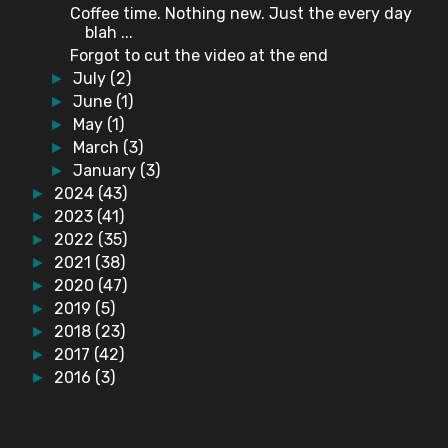
Coffee time. Nothing new. Just the every day
blah ...
Forgot to cut the video at the end
July
(2)
►
June
(1)
►
May
(1)
►
March
(3)
►
January
(3)
►
2024
(43)
►
2023
(41)
►
2022
(35)
►
2021
(38)
►
2020
(47)
►
2019
(5)
►
2018
(23)
►
2017
(42)
►
2016
(3)
►