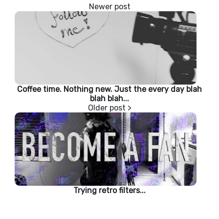
Coffee time. Nothing new. Just the every day blah
blah blah...
Trying retro filters...