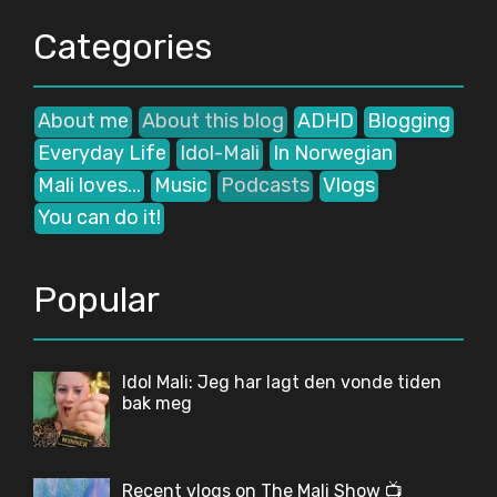
Categories
About me
About this blog
ADHD
Blogging
Everyday Life
Idol-Mali
In Norwegian
Mali loves...
Music
Podcasts
Vlogs
You can do it!
Popular
Idol Mali: Jeg har lagt den vonde tiden
bak meg
Recent vlogs on The Mali Show 📺