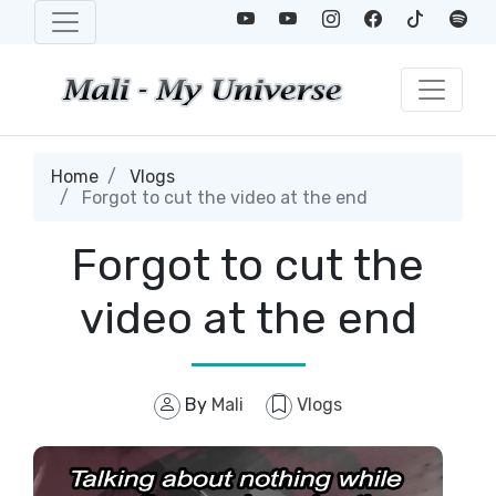
Home
Vlogs
Forgot to cut the video at the end
Forgot to cut the
video at the end
By
Mali
Vlogs