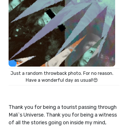
Just a random throwback photo. For no reason.
Have a wonderful day as usual!😍
Thank you for being a tourist passing through
Mali`s Universe. Thank you for being a witness
of all the stories going on inside my mind,