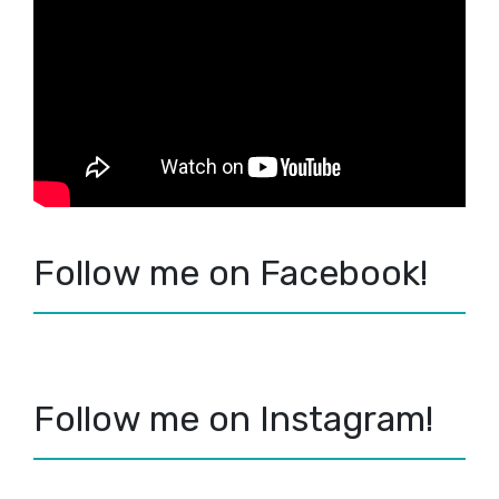
Follow me on Facebook!
Follow me on Instagram!