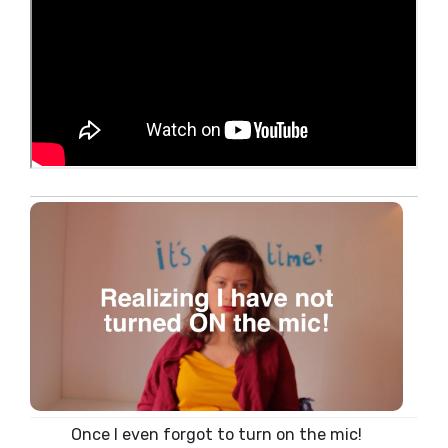
Once I even forgot to turn on the mic!