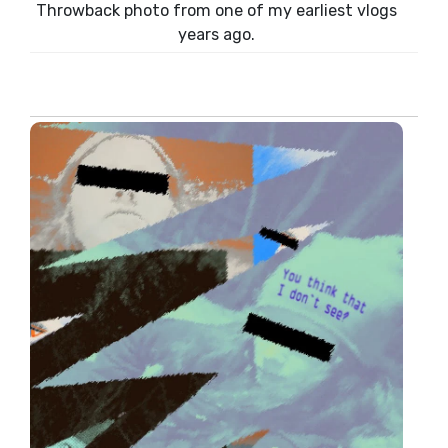
Throwback photo from one of my earliest vlogs
years ago.