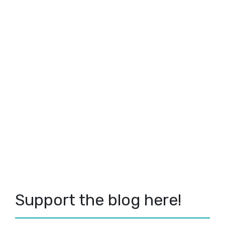
Support the blog here!