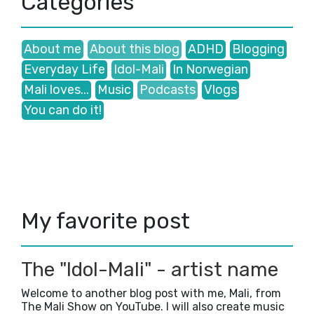
Categories
June
(1)
►
May
(1)
►
March
(3)
►
About me
About this blog
ADHD
Blogging
January
(3)
►
Everyday Life
Idol-Mali
In Norwegian
2024
(43)
►
2023
(41)
►
Mali loves...
Music
Podcasts
Vlogs
2022
(35)
►
You can do it!
2021
(38)
►
2020
(47)
►
2019
(5)
►
2018
(23)
►
2017
(42)
►
2016
(3)
►
My favorite post
The "Idol-Mali" - artist name
Welcome to another blog post with me, Mali, from
The Mali Show on YouTube. I will also create music