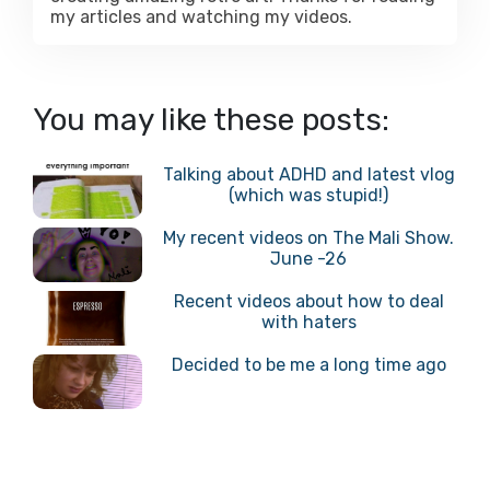
my articles and watching my videos.
You may like these posts:
Talking about ADHD and latest vlog
(which was stupid!)
My recent videos on The Mali Show.
June -26
Recent videos about how to deal
with haters
Decided to be me a long time ago