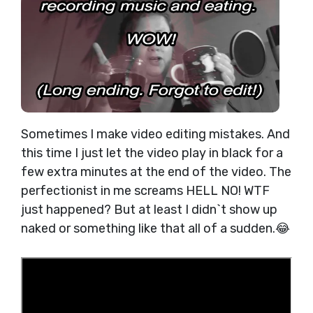
Sometimes I make video editing mistakes. And
this time I just let the video play in black for a
few extra minutes at the end of the video. The
perfectionist in me screams HELL NO! WTF
just happened? But at least I didn`t show up
naked or something like that all of a sudden.😂