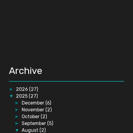
Archive
2026
(27)
►
2025
(27)
▼
December
(6)
►
November
(2)
►
October
(2)
►
September
(5)
►
August
(2)
▼