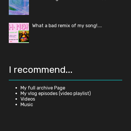
What a bad remix of my song!....
I recommend...
My full archive Page
My vlog episodes (video playlist)
Videos
Music