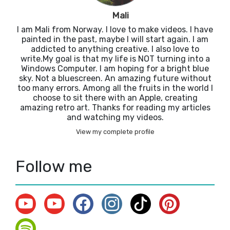
Mali
I am Mali from Norway. I love to make videos. I have
painted in the past, maybe I will start again. I am
addicted to anything creative. I also love to
write.My goal is that my life is NOT turning into a
Windows Computer. I am hoping for a bright blue
sky. Not a bluescreen. An amazing future without
too many errors. Among all the fruits in the world I
choose to sit there with an Apple, creating
amazing retro art. Thanks for reading my articles
and watching my videos.
View my complete profile
Follow me