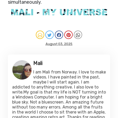
simultaneously.
August 03, 2025
Mali
I am Mali from Norway. I love to make
videos. I have painted in the past,
maybe I will start again. I am
addicted to anything creative. I also love to
write.My goal is that my life is NOT turning into
a Windows Computer. I am hoping for a bright
blue sky. Not a bluescreen. An amazing future
without too many errors. Among all the fruits
in the world I choose to sit there with an Apple,
creating amazing retro art. Thanks for reading