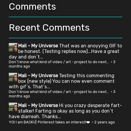
Comments
Recent Comments
Mali - My Universe
That was an anoyying GIF to
be honest. (Testing replies now)...Have a great
day and don`t...
Don`t know what kind of video / art - project to do next...
·
3
months ago
Mali - My Universe
Testing this commenting
box (new style) You can now even comment
with gif`s. That`s...
Don`t know what kind of video / art - project to do next...
·
3
months ago
Mali - My Universe
Hi you crazy desperate fart-
stalker! Farting is okay as long as you don`t
have diarreah. Thanks...
YO! I am BACK!✌ Pinterest takes an interest!❤️
·
2 years ago